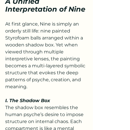
A Unified 
Interpretation of Nine
At first glance, Nine is simply an 
orderly still life: nine painted 
Styrofoam balls arranged within a 
wooden shadow box. Yet when 
viewed through multiple 
interpretive lenses, the painting 
becomes a multi-layered symbolic 
structure that evokes the deep 
patterns of psyche, creation, and 
meaning.
I. The Shadow Box
The shadow box resembles the 
human psyche’s desire to impose 
structure on internal chaos. Each 
compartment is like a mental 