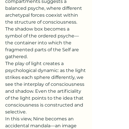
compartments suggests a 
balanced psyche, where different 
archetypal forces coexist within 
the structure of consciousness. 
The shadow box becomes a 
symbol of the ordered psyche—
the container into which the 
fragmented parts of the Self are 
gathered.
The play of light creates a 
psychological dynamic: as the light 
strikes each sphere differently, we 
see the interplay of consciousness 
and shadow. Even the artificiality 
of the light points to the idea that 
consciousness is constructed and 
selective.
In this view, Nine becomes an 
accidental mandala—an image 