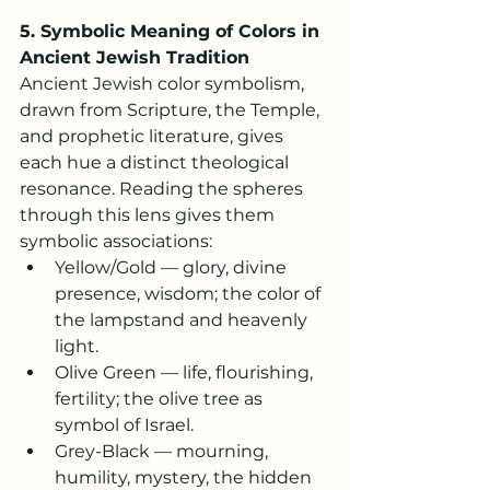
5. Symbolic Meaning of Colors in 
Ancient Jewish Tradition
Ancient Jewish color symbolism, 
drawn from Scripture, the Temple, 
and prophetic literature, gives 
each hue a distinct theological 
resonance. Reading the spheres 
through this lens gives them 
symbolic associations:
Yellow/Gold — glory, divine 
presence, wisdom; the color of 
the lampstand and heavenly 
light.
Olive Green — life, flourishing, 
fertility; the olive tree as 
symbol of Israel.
Grey-Black — mourning, 
humility, mystery, the hidden 