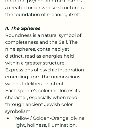
both the psyche and the cosmos—
a created order whose structure is 
the foundation of meaning itself.
II. The Spheres
Roundness is a natural symbol of 
completeness and the Self. The 
nine spheres, contained yet 
distinct, read as energies held 
within a greater structure. 
Expressions of psychic integration 
emerging from the unconscious 
without deliberate intent.
Each sphere’s color reinforces its 
character, especially when read 
through ancient Jewish color 
symbolism:
Yellow / Golden-Orange: divine 
light, holiness, illumination.