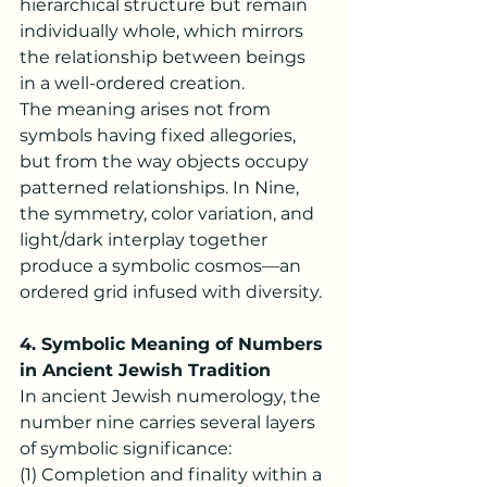
hierarchical structure but remain 
individually whole, which mirrors 
the relationship between beings 
in a well-ordered creation.
The meaning arises not from 
symbols having fixed allegories, 
but from the way objects occupy 
patterned relationships. In Nine, 
the symmetry, color variation, and 
light/dark interplay together 
produce a symbolic cosmos—an 
ordered grid infused with diversity.
4. Symbolic Meaning of Numbers 
in Ancient Jewish Tradition
In ancient Jewish numerology, the 
number nine carries several layers 
of symbolic significance:
(1) Completion and finality within a 