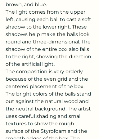
brown, and blue.
The light comes from the upper 
left, causing each ball to cast a soft 
shadow to the lower right. These 
shadows help make the balls look 
round and three-dimensional. The 
shadow of the entire box also falls 
to the right, showing the direction 
of the artificial light.
The composition is very orderly 
because of the even grid and the 
centered placement of the box. 
The bright colors of the balls stand 
out against the natural wood and 
the neutral background. The artist 
uses careful shading and small 
textures to show the rough 
surface of the Styrofoam and the 
smooth edges of the box. The 