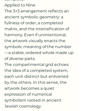
Applied to Nine
The 3×3 arrangement reflects an 
ancient symbolic geometry: a 
fullness of order, a completed 
matrix, and the intensification of 
harmony. Even if unintentional, 
the artwork visually enacts the 
symbolic meaning of the number
—a stable, ordered whole made up 
of diverse parts.
The compartmental grid echoes 
the idea of a completed system, 
each unit distinct but enlivened 
by the others. In this sense, the 
artwork becomes a quiet 
expression of numerical 
symbolism rooted in ancient 
Jewish cosmology.