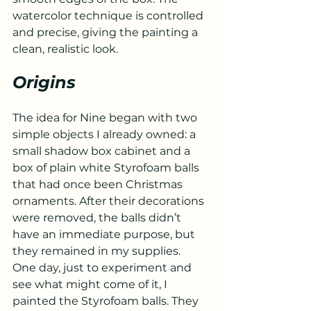
watercolor technique is controlled 
and precise, giving the painting a 
clean, realistic look.
Origins
The idea for Nine began with two 
simple objects I already owned: a 
small shadow box cabinet and a 
box of plain white Styrofoam balls 
that had once been Christmas 
ornaments. After their decorations 
were removed, the balls didn’t 
have an immediate purpose, but 
they remained in my supplies.
One day, just to experiment and 
see what might come of it, I 
painted the Styrofoam balls. They 