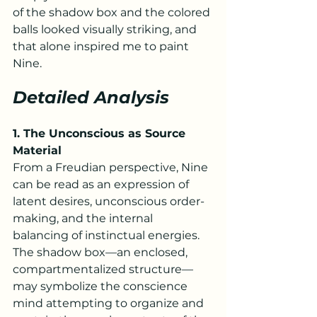
of the shadow box and the colored 
balls looked visually striking, and 
that alone inspired me to paint 
Nine.
Detailed Analysis
1. The Unconscious as Source 
Material
From a Freudian perspective, Nine 
can be read as an expression of 
latent desires, unconscious order-
making, and the internal 
balancing of instinctual energies. 
The shadow box—an enclosed, 
compartmentalized structure—
may symbolize the conscience 
mind attempting to organize and 