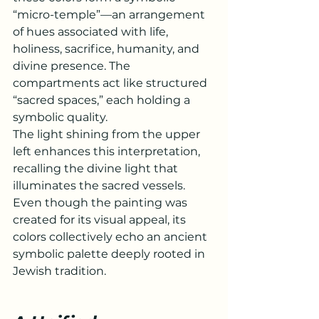
“micro-temple”—an arrangement 
of hues associated with life, 
holiness, sacrifice, humanity, and 
divine presence. The 
compartments act like structured 
“sacred spaces,” each holding a 
symbolic quality.
The light shining from the upper 
left enhances this interpretation, 
recalling the divine light that 
illuminates the sacred vessels.
Even though the painting was 
created for its visual appeal, its 
colors collectively echo an ancient 
symbolic palette deeply rooted in 
Jewish tradition.