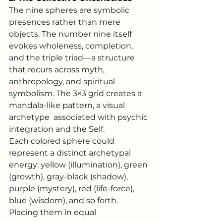
The nine spheres are symbolic 
presences rather than mere 
objects. The number nine itself 
evokes wholeness, completion, 
and the triple triad—a structure 
that recurs across myth, 
anthropology, and spiritual 
symbolism. The 3×3 grid creates a 
mandala-like pattern, a visual 
archetype  associated with psychic 
integration and the Self.
Each colored sphere could 
represent a distinct archetypal 
energy: yellow (illumination), green 
(growth), gray-black (shadow), 
purple (mystery), red (life-force), 
blue (wisdom), and so forth. 
Placing them in equal 