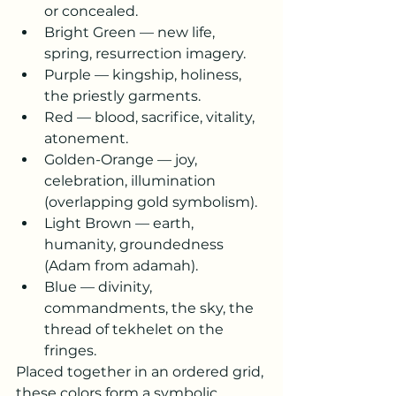
or concealed.
Bright Green — new life, 
spring, resurrection imagery.
Purple — kingship, holiness, 
the priestly garments.
Red — blood, sacrifice, vitality, 
atonement.
Golden-Orange — joy, 
celebration, illumination 
(overlapping gold symbolism).
Light Brown — earth, 
humanity, groundedness 
(Adam from adamah).
Blue — divinity, 
commandments, the sky, the 
thread of tekhelet on the 
fringes.
Placed together in an ordered grid, 
these colors form a symbolic 