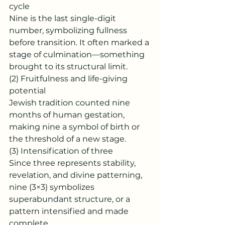
cycle
Nine is the last single-digit 
number, symbolizing fullness 
before transition. It often marked a 
stage of culmination—something 
brought to its structural limit.
(2) Fruitfulness and life-giving 
potential
Jewish tradition counted nine 
months of human gestation, 
making nine a symbol of birth or 
the threshold of a new stage.
(3) Intensification of three
Since three represents stability, 
revelation, and divine patterning, 
nine (3×3) symbolizes 
superabundant structure, or a 
pattern intensified and made 
complete.