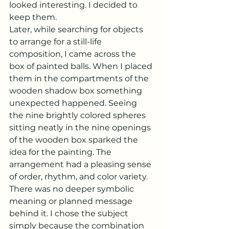
looked interesting. I decided to 
keep them.
Later, while searching for objects 
to arrange for a still-life 
composition, I came across the 
box of painted balls. When I placed 
them in the compartments of the 
wooden shadow box something 
unexpected happened. Seeing 
the nine brightly colored spheres 
sitting neatly in the nine openings 
of the wooden box sparked the 
idea for the painting. The 
arrangement had a pleasing sense 
of order, rhythm, and color variety. 
There was no deeper symbolic 
meaning or planned message 
behind it. I chose the subject 
simply because the combination 