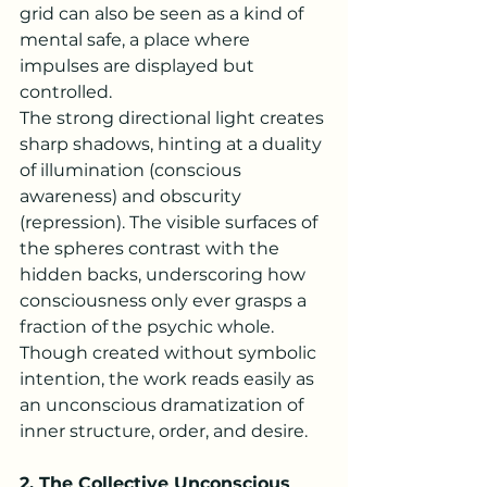
grid can also be seen as a kind of 
mental safe, a place where 
impulses are displayed but 
controlled.
The strong directional light creates 
sharp shadows, hinting at a duality 
of illumination (conscious 
awareness) and obscurity 
(repression). The visible surfaces of 
the spheres contrast with the 
hidden backs, underscoring how 
consciousness only ever grasps a 
fraction of the psychic whole. 
Though created without symbolic 
intention, the work reads easily as 
an unconscious dramatization of 
inner structure, order, and desire.
2. The Collective Unconscious