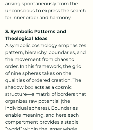
arising spontaneously from the 
unconscious to express the search 
for inner order and harmony.
3. Symbolic Patterns and 
Theological Ideas
A symbolic cosmology emphasizes 
pattern, hierarchy, boundaries, and 
the movement from chaos to 
order. In this framework, the grid 
of nine spheres takes on the 
qualities of ordered creation. The 
shadow box acts as a cosmic 
structure—a matrix of borders that 
organizes raw potential (the 
individual spheres). Boundaries 
enable meaning, and here each 
compartment provides a stable 
“world” within the larger whole.