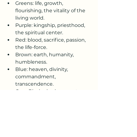
Greens: life, growth, 
flourishing, the vitality of the 
living world.
Purple: kingship, priesthood, 
the spiritual center.
Red: blood, sacrifice, passion, 
the life-force.
Brown: earth, humanity, 
humbleness.
Blue: heaven, divinity, 
commandment, 
transcendence.
Grey-Black: shadow, mystery, 
the concealed or unknown.
Placed together, the colors form a 
symbolic map of human and 
divine qualities—earthy, heavenly, 
emotional, sacred, mysterious—
each enclosed but collectively 