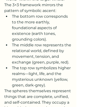
The 3×3 framework mirrors the 
pattern of symbolic ascent:
The bottom row corresponds 
to the more earthly, 
foundational aspects of 
existence (earth tones, 
grounding colors).
The middle row represents the 
relational world, defined by 
movement, tension, and 
exchange (green, purple, red).
The top row symbolizes higher 
realms—light, life, and the 
mysterious unknown (yellow, 
green, dark-grey).
The spheres themselves represent 
things that are complete, unified, 
and self-contained. They occupy a 