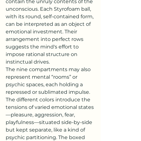
contain the unruly contents of the 
unconscious. Each Styrofoam ball, 
with its round, self-contained form, 
can be interpreted as an object of 
emotional investment. Their 
arrangement into perfect rows 
suggests the mind's effort to 
impose rational structure on 
instinctual drives.
The nine compartments may also 
represent mental “rooms” or 
psychic spaces, each holding a 
repressed or sublimated impulse. 
The different colors introduce the 
tensions of varied emotional states
—pleasure, aggression, fear, 
playfulness—situated side-by-side 
but kept separate, like a kind of 
psychic partitioning. The boxed 