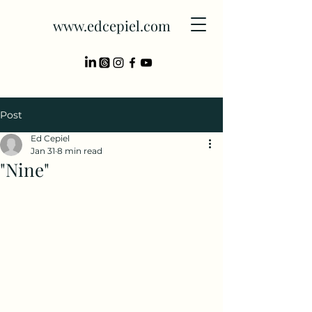
www.edcepiel.com
Post
Ed Cepiel
Jan 31
8 min read
"Nine"