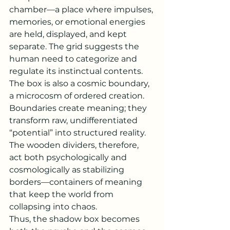
chamber—a place where impulses, 
memories, or emotional energies 
are held, displayed, and kept 
separate. The grid suggests the 
human need to categorize and 
regulate its instinctual contents.
The box is also a cosmic boundary, 
a microcosm of ordered creation. 
Boundaries create meaning; they 
transform raw, undifferentiated 
“potential” into structured reality. 
The wooden dividers, therefore, 
act both psychologically and 
cosmologically as stabilizing 
borders—containers of meaning 
that keep the world from 
collapsing into chaos.
Thus, the shadow box becomes 