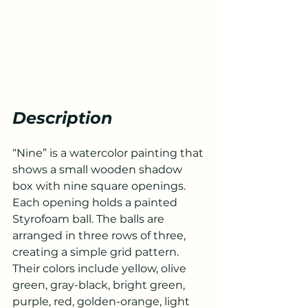
Description
“Nine” is a watercolor painting that 
shows a small wooden shadow 
box with nine square openings. 
Each opening holds a painted 
Styrofoam ball. The balls are 
arranged in three rows of three, 
creating a simple grid pattern. 
Their colors include yellow, olive 
green, gray-black, bright green, 
purple, red, golden-orange, light 