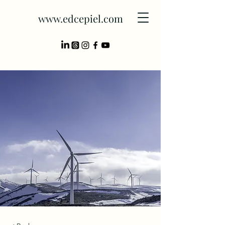
www.edcepiel.com