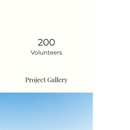
200
Volunteers
Project Gallery