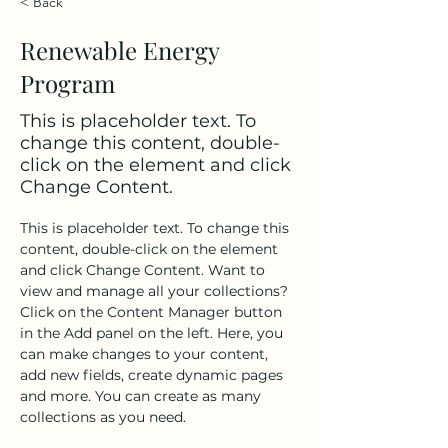
< Back
Renewable Energy
Program
This is placeholder text. To
change this content, double-
click on the element and click
Change Content.
This is placeholder text. To change this 
content, double-click on the element 
and click Change Content. Want to 
view and manage all your collections? 
Click on the Content Manager button 
in the Add panel on the left. Here, you 
can make changes to your content, 
add new fields, create dynamic pages 
and more. You can create as many 
collections as you need.