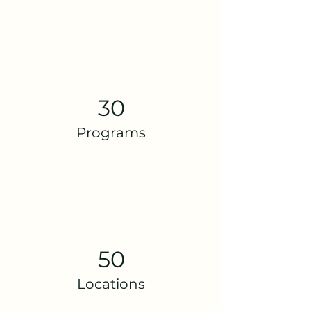
30
Programs
50
Locations