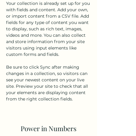
Your collection is already set up for you 
with fields and content. Add your own, 
or import content from a CSV file. Add 
fields for any type of content you want 
to display, such as rich text, images, 
videos and more. You can also collect 
and store information from your site 
visitors using input elements like 
custom forms and fields.
Be sure to click Sync after making 
changes in a collection, so visitors can 
see your newest content on your live 
site. Preview your site to check that all 
your elements are displaying content 
from the right collection fields. 
Power in Numbers