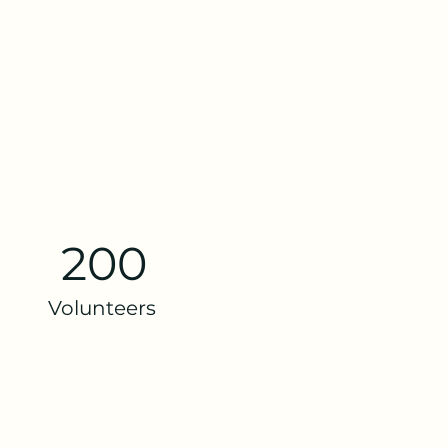
200
Volunteers