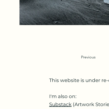
Previous
This website is under re-
I'm also on:
Substack
(Artwork Storie