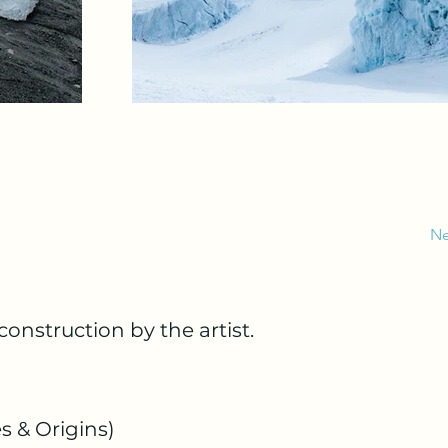
Ne
construction by the artist.
s & Origins)