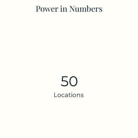
Power in Numbers
50
Locations