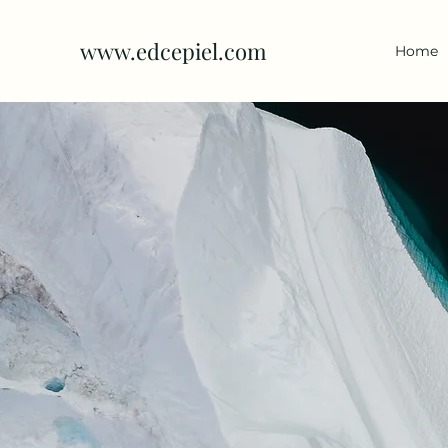
www.edcepiel.com
Home