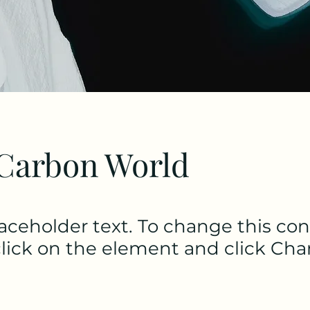
Carbon World
laceholder text. To change this con
lick on the element and click Ch