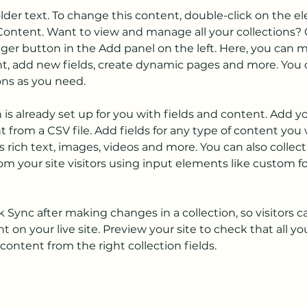
older text. To change this content, double-click on the 
ontent. Want to view and manage all your collections? C
er button in the Add panel on the left. Here, you can 
t, add new fields, create dynamic pages and more. You c
ons as you need.
n is already set up for you with fields and content. Add y
 from a CSV file. Add fields for any type of content you 
as rich text, images, videos and more. You can also collect
om your site visitors using input elements like custom f
ck Sync after making changes in a collection, so visitors c
 on your live site. Preview your site to check that all y
content from the right collection fields. 