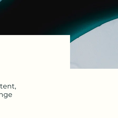
tent,
ange