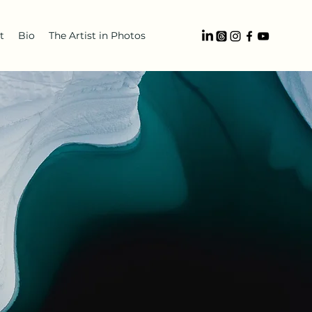
t
Bio
The Artist in Photos