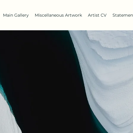
Main Gallery
Miscellaneous Artwork
Artist CV
Statemen