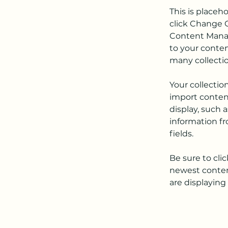
This is placeh
click Change C
Content Manag
to your conten
many collecti
Your collectio
import content
display, such 
information fr
fields.
Be sure to cli
newest content
are displaying 