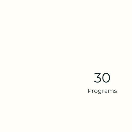
30
Programs