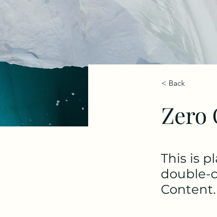
< Back
Zero 
This is p
double-c
Content.