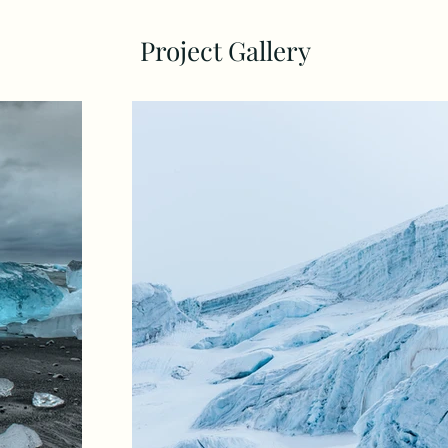
Project Gallery