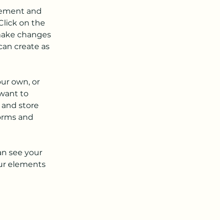
element and 
lick on the 
make changes 
an create as 
our own, or 
want to 
 and store 
orms and 
an see your 
our elements 